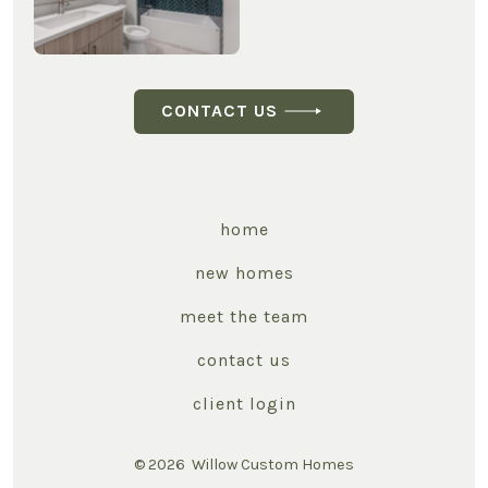
CONTACT US
home
new homes
meet the team
contact us
client login
© 2026
Willow Custom Homes