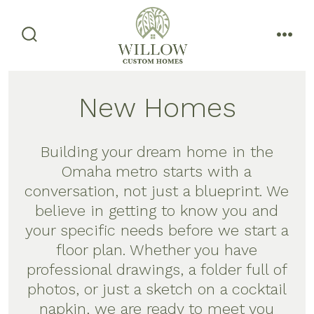
Skip
to
content
search
men
toggle
New Homes
Building your dream home in the
Omaha metro starts with a
conversation, not just a blueprint. We
believe in getting to know you and
your specific needs before we start a
floor plan. Whether you have
professional drawings, a folder full of
photos, or just a sketch on a cocktail
napkin, we are ready to meet you