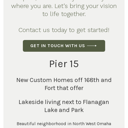
where you are. Let’s bring your vision
to life together.
Contact us today to get started!
GET IN TOUCH WITH US
Pier 15
New Custom Homes off 168th and
Fort that offer
Lakeside living next to Flanagan
Lake and Park
Beautiful neighborhood in North West Omaha