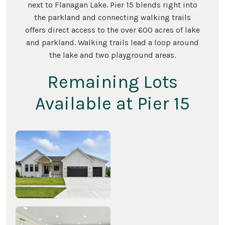
next to Flanagan Lake. Pier 15 blends right into
the parkland and connecting walking trails
offers direct access to the over 600 acres of lake
and parkland. Walking trails lead a loop around
the lake and two playground areas.
Remaining Lots
Available at Pier 15