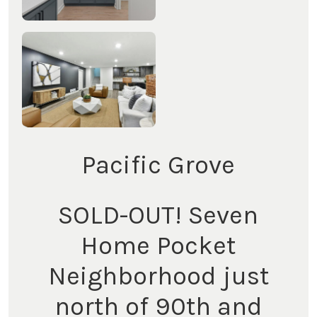
Pacific Grove
SOLD-OUT! Seven
Home Pocket
Neighborhood just
north of 90th and