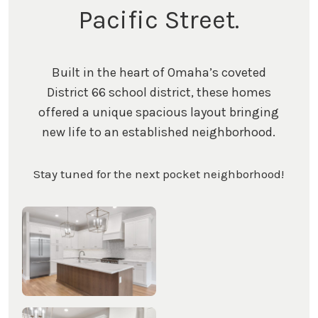
Pacific Street.
Built in the heart of Omaha’s coveted
District 66 school district, these homes
offered a unique spacious layout bringing
new life to an established neighborhood.
Stay tuned for the next pocket neighborhood!