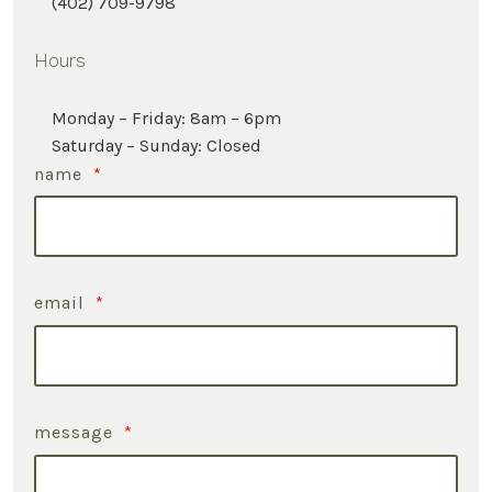
(402) 709-9798
Hours
Monday – Friday: 8am – 6pm
Saturday – Sunday: Closed
name
*
email
*
message
*