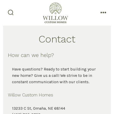
Skip
to
content
search
men
toggle
Contact
How can we help?
Have questions? Ready to start building your
new home? Give us a call! We strive to be in
constant communication with our clients.
Willow Custom Homes
13233 C St, Omaha, NE 68144