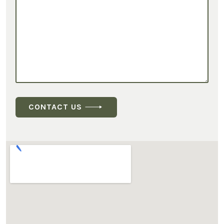
CONTACT US