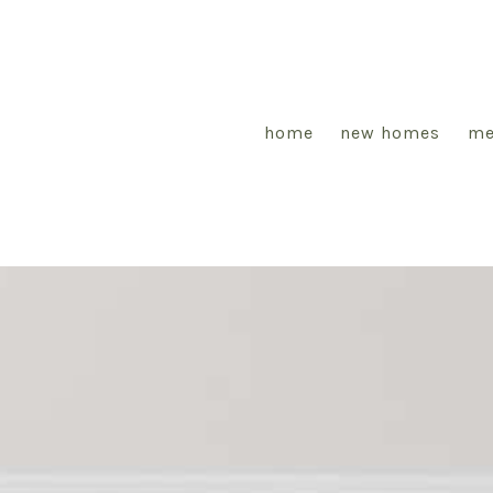
home
new homes
me