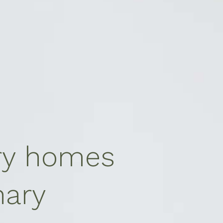
ry homes
nary