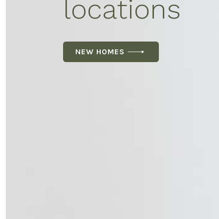
locations
NEW HOMES