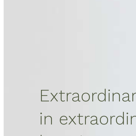
Extraordina
in extraordi