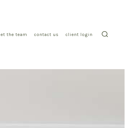
et the team
contact us
client login
search
toggle