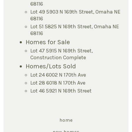
68116
Lot 49 5903 N 169th Street, Omaha NE
68116
Lot 51 5825 N 169th Street, Omaha NE
68116
Homes for Sale
Lot 47 5915 N 169th Street,
Construction Complete
Homes/Lots Sold
Lot 24 6002 N 170th Ave
Lot 28 6018 N 170th Ave
Lot 46 5921 N 169th Street
home
new homes