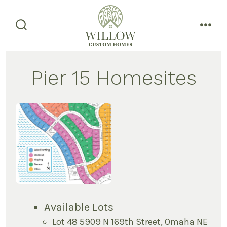
Skip
to
content
search
men
toggle
Pier 15 Homesites
Available Lots
Lot 48 5909 N 169th Street, Omaha NE